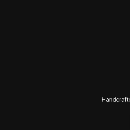
Handcrafte