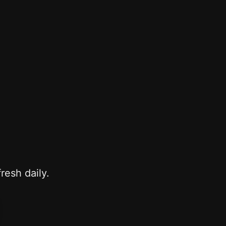
resh daily.