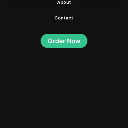
About
Contact
Order Now