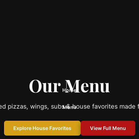
Our Menu
Home
d pizzas, wings, subs & house favorites made f
Menu
Catering
Explore House Favorites
View Full Menu