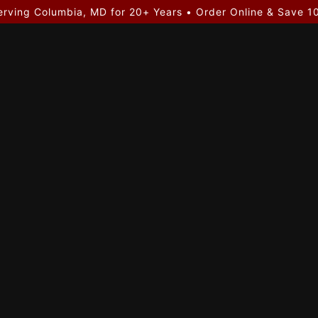
erving Columbia, MD for 20+ Years • Order Online & Save 1